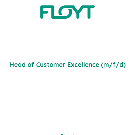
1 job
Head of Customer Excellence (m/f/d)
Customer Excellence
·
Köln Office
·
Hybrid