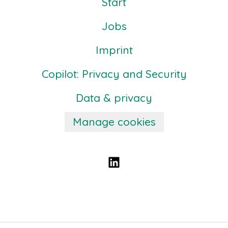
Start
Jobs
Imprint
Copilot: Privacy and Security
Data & privacy
Manage cookies